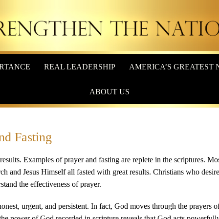
RTANCE
REAL LEADERSHIP
AMERICA’S GREATEST 
ABOUT US
and Fasting
e results. Examples of prayer and fasting are replete in the scriptures. Mo
rch and Jesus Himself all fasted with great results. Christians who desire
stand the effectiveness of prayer.
honest, urgent, and persistent. In fact, God moves through the prayers of
 the power of God recorded in scripture reveals that God acts powerfull