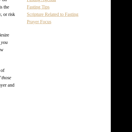
Fasting Tips
is the
Scripture Related to Fasting
, or risk
Prayer Focus
esire
 you
ew
 of
 those
rayer and