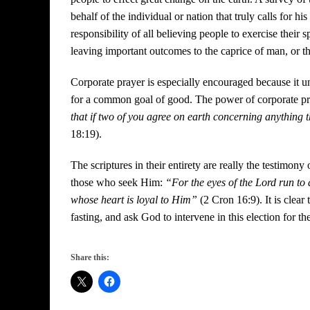
behalf of the individual or nation that truly calls for hi
responsibility of all believing people to exercise their 
leaving important outcomes to the caprice of man, or 
Corporate prayer is especially encouraged because it un
for a common goal of good. The power of corporate prayer
that if two of you agree on earth concerning anything t
18:19).
The scriptures in their entirety are really the testimon
those who seek Him:
“For the eyes of the Lord run to 
whose heart is loyal to Him”
(2 Cron 16:9). It is clear 
fasting, and ask God to intervene in this election for t
Share this: