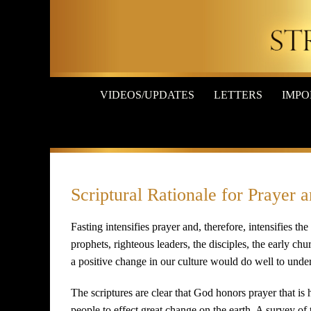
Skip
to
content
VIDEOS/UPDATES
LETTERS
IMPO
Scriptural Rationale for Prayer 
Fasting intensifies prayer and, therefore, intensifies th
prophets, righteous leaders, the disciples, the early chu
a positive change in our culture would do well to under
The scriptures are clear that God honors prayer that is 
people to effect great change on the earth. A survey of