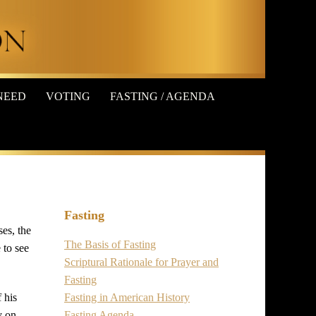
NEED
VOTING
FASTING / AGENDA
Fasting
ses, the
The Basis of Fasting
 to see
Scriptural Rationale for Prayer and
Fasting
Fasting in American History
 his
Fasting Agenda
y on