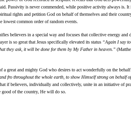
s aid. Passivity is never commended, while positive activity always is. It 
spiritual rights and petition God on behalf of themselves and their country
the lowest common order of random events.
ifies believers in a special way and focuses that collective energy and d
 is so great that Jesus specifically elevated its status
“Again I say to
hat they ask, it will be done for them by My Father in heaven.”
(Matth
y of a great and mighty God who desires to act wonderfully on the behalf
and fro throughout the whole earth, to show Himself strong on behalf of
that if believers, individually and collectively, unite in an initiative of p
he good of the country, He will do so.